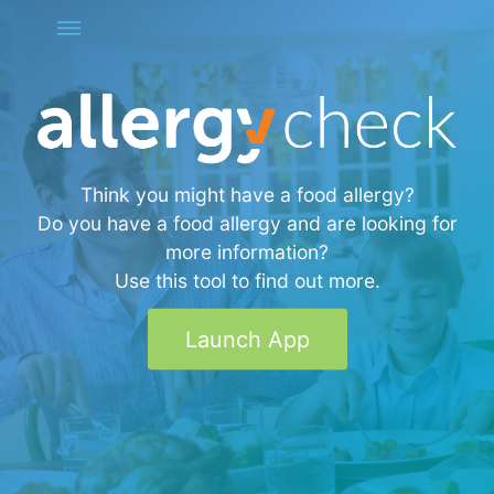
Think you might have a food allergy?
Do you have a food allergy and are looking for
more information?
Use this tool to find out more.
Launch App